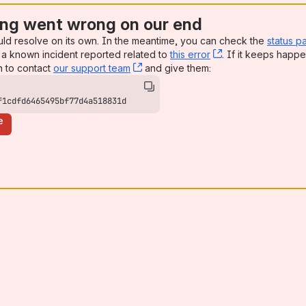
ng went wrong on our end
uld resolve on its own. In the meantime, you can check the
status p
a known incident reported related to
this error
, (opens new win
. If it keeps happe
n to contact
our support team
, (opens new window)
and give them:
f1cdfd6465495bf77d4a518831d
e