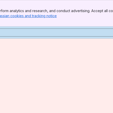
form analytics and research, and conduct advertising. Accept all co
assian cookies and tracking notice
, (opens new window)