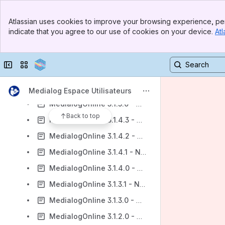
MedialogOnline 3.2.2.0 - Notes de publication
Banner
Atlassian uses cookies to improve your browsing experience, per
MedialogOnline 3.2.1.2 - Notes de publication
Top Bar
indicate that you agree to our use of cookies on your device.
Atl
Sidebar
MedialogOnline 3.2.1.1 - Notes de publication
Main Content
MedialogOnline 3.2.1.0 - Notes de publication
Collapse sidebar
Switch sites or apps
MedialogOnline 3.2.0.0 - Notes de publication
MedialogOnline 3.1.5.1 - Notes de publication
Medialog Espace Utilisateurs
MedialogOnline 3.1.5.0 - Notes de publication
Back to top
MedialogOnline 3.1.4.3 - Notes de publication
MedialogOnline 3.1.4.2 - Notes de publication
MedialogOnline 3.1.4.1 - Notes de publication
MedialogOnline 3.1.4.0 - Notes de publication
MedialogOnline 3.1.3.1 - Notes de publication
MedialogOnline 3.1.3.0 - Notes de publication
MedialogOnline 3.1.2.0 - Notes de publication