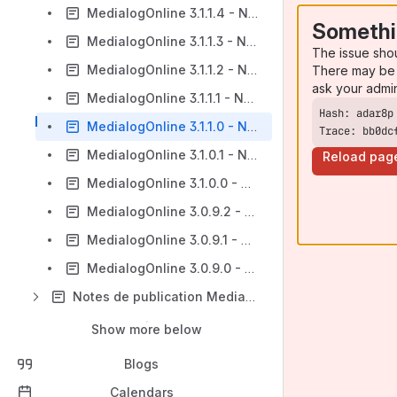
MedialogOnline 3.1.1.4 - Notes de publication
Somethi
MedialogOnline 3.1.1.3 - Notes de publication
The issue sho
MedialogOnline 3.1.1.2 - Notes de publication
There may be 
ask your admi
MedialogOnline 3.1.1.1 - Notes de publication
MedialogOnline 3.1.1.0 - Notes de publication
Trace: bb0dc
MedialogOnline 3.1.0.1 - Notes de publication
Reload pag
MedialogOnline 3.1.0.0 - Notes de publication
MedialogOnline 3.0.9.2 - Notes de publication
MedialogOnline 3.0.9.1 - Notes de publication
MedialogOnline 3.0.9.0 - Notes de publication
Notes de publication MedialogOnline 2018
Show more below
Blogs
Calendars