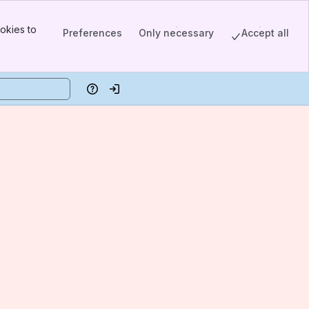
okies to
Preferences
Only necessary
Accept all
Help
Log in